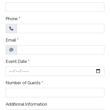
Phone
*
Email
*
Event Date
*
Contact Fo
Number of Guests
*
Additional Information